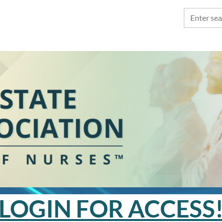
LOGIN FOR ACCESS