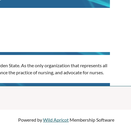
en State. As the only organization that represents all
nce the practice of nursing, and advocate for nurses.
Powered by
Wild Apricot
Membership Software