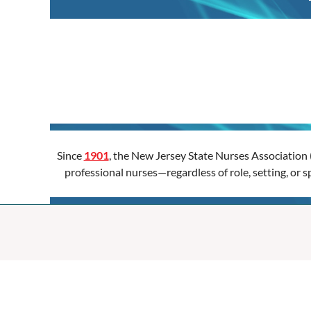
Since
1901
, the New Jersey State Nurses Association 
professional nurses—regardless of role, setting, or 