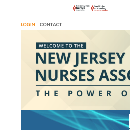
LOGIN
CONTACT