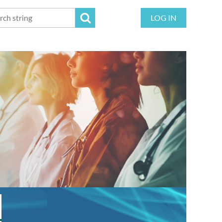
LOG IN
!