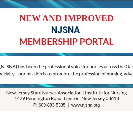
NEW AND IMPROVED
NJSNA
MEMBERSHIP PORTAL
(NJSNA) has been the professional voice for nurses across the Gard
specialty—our mission is to promote the profession of nursing, adva
New Jersey State Nurses Association | Institute for Nursing
1479 Pennington Road, Trenton, New Jersey 08618
P: 609-883-5335 | www.njsna.org